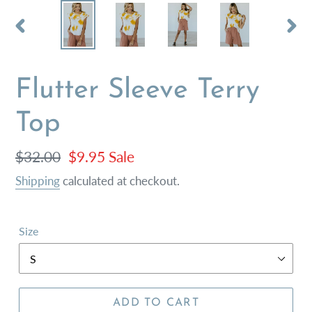
PREVIOUS
NEX
SLIDE
SLI
Flutter Sleeve Terry
Top
Regular
$32.00
Sale
$9.95
Sale
price
price
Shipping
calculated at checkout.
Size
ADD TO CART