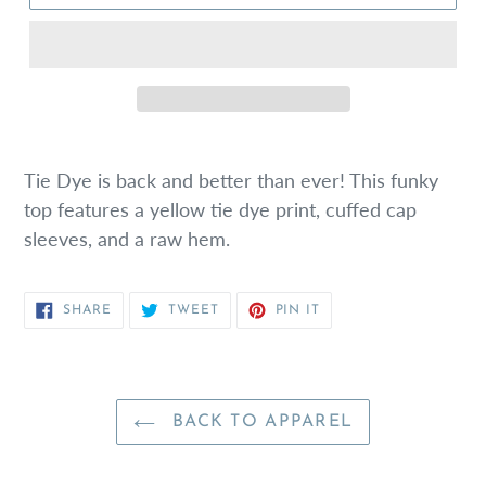
Tie Dye is back and better than ever! This funky
top features a yellow tie dye print, cuffed cap
sleeves, and a raw hem.
SHARE
TWEET
PIN
SHARE
TWEET
PIN IT
ON
ON
ON
FACEBOOK
TWITTER
PINTEREST
BACK TO APPAREL