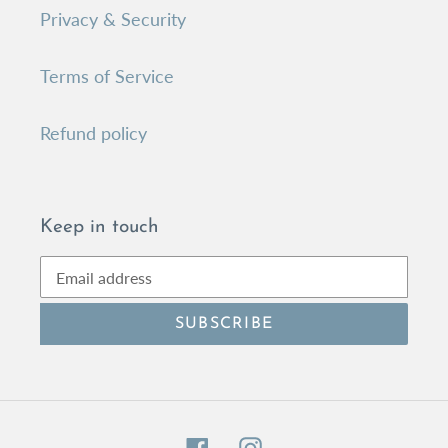
Privacy & Security
Terms of Service
Refund policy
Keep in touch
SUBSCRIBE
Facebook
Instagram