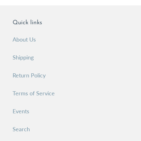
Quick links
About Us
Shipping
Return Policy
Terms of Service
Events
Search