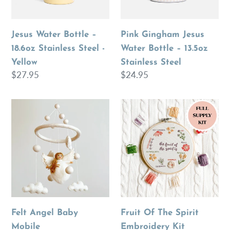
Yellow
Steel
Jesus Water Bottle –
Pink Gingham Jesus
18.6oz Stainless Steel -
Water Bottle – 13.5oz
Yellow
Stainless Steel
Regular
$27.95
Regular
$24.95
price
price
Felt
Fruit
Angel
Of
Baby
The
Mobile
Spirit
Embroidery
Kit
Felt Angel Baby
Fruit Of The Spirit
Mobile
Embroidery Kit