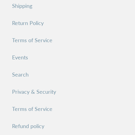
Shipping
Return Policy
Terms of Service
Events
Search
Privacy & Security
Terms of Service
Refund policy