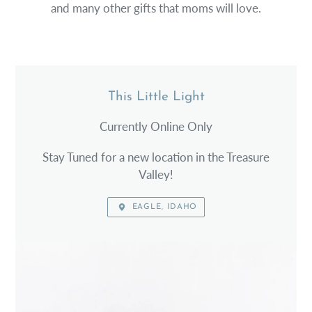
and many other gifts that moms will love.
This Little Light
LOCATION
Currently Online Only
Stay Tuned for a new location in the Treasure
Valley!
EAGLE, IDAHO