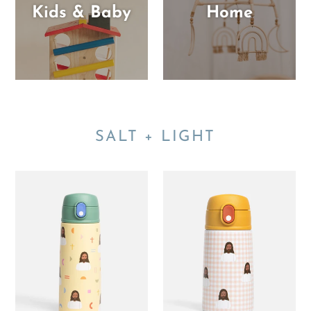
Kids & Baby
Home
SALT + LIGHT
Jesus
Pink
Water
Gingham
Bottle
Jesus
–
Water
18.6oz
Bottle
Stainless
–
Steel
13.5oz
-
Stainless