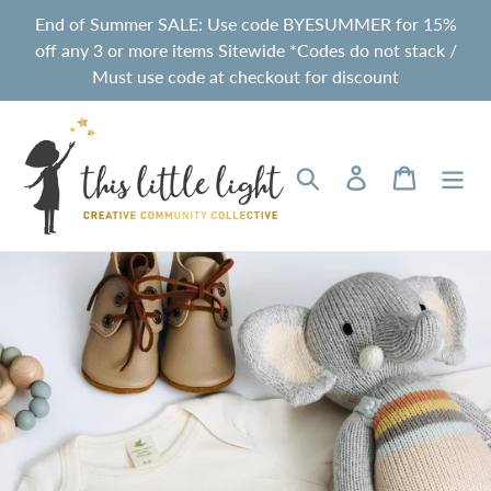
Skip
End of Summer SALE: Use code BYESUMMER for 15%
to
off any 3 or more items Sitewide *Codes do not stack /
content
Must use code at checkout for discount
Search
Log in
Cart