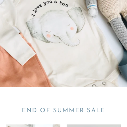
END OF SUMMER SALE