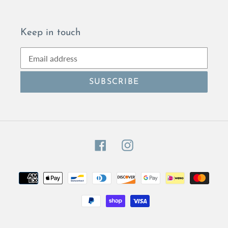
Keep in touch
SUBSCRIBE
Facebook
Instagram
Payment
methods