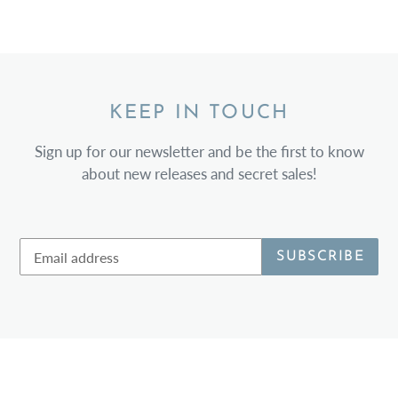
KEEP IN TOUCH
Sign up for our newsletter and be the first to know
about new releases and secret sales!
SUBSCRIBE