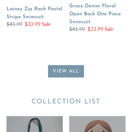
Swimsuit
One
Grace Denim Floral
Lainey Zip Rash Pastel
Piece
Open Back One Piece
Stripe Swimsuit
Swimsuit
Swimsuit
Regular
$41.99
Sale
$33.99
Sale
Regular
$41.99
Sale
$33.99
Sale
price
price
price
price
VIEW ALL
COLLECTION LIST