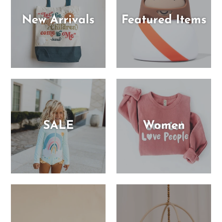
New Arrivals
Featured Items
SALE
Women