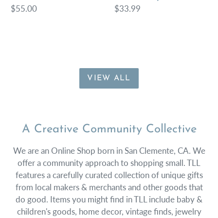
Regular
$55.00
Regular
$33.99
price
price
VIEW ALL
A Creative Community Collective
We are an Online Shop born in San Clemente, CA. We
offer a community approach to shopping small. TLL
features a carefully curated collection of unique gifts
from local makers & merchants and other goods that
do good. Items you might find in TLL include baby &
children's goods, home decor, vintage finds, jewelry