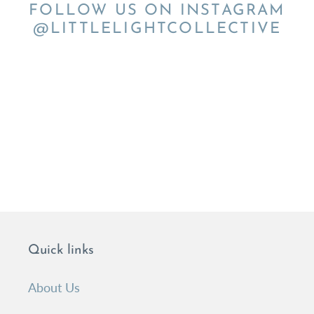
FOLLOW US ON INSTAGRAM
@LITTLELIGHTCOLLECTIVE
Quick links
About Us