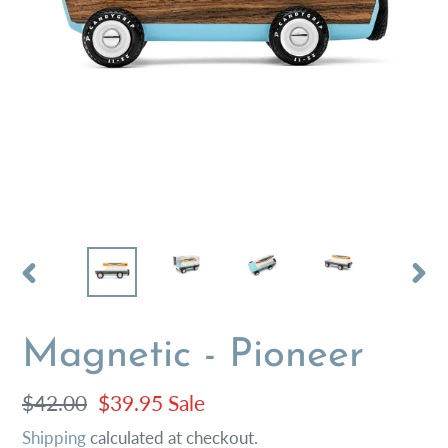
PREVIOUS
NEX
SLIDE
SLI
Magnetic - Pioneer
Regular
$42.00
Sale
$39.95
Sale
price
price
Shipping
calculated at checkout.