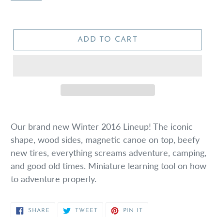
ADD TO CART
Our brand new Winter 2016 Lineup! The iconic
shape, wood sides, magnetic canoe on top, beefy
new tires, everything screams adventure, camping,
and good old times. Miniature learning tool on how
to adventure properly.
SHARE
TWEET
PIN
SHARE
TWEET
PIN IT
ON
ON
ON