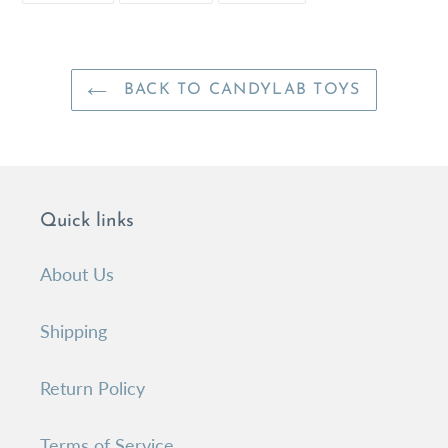
FACEBOOK
TWITTER
PINTEREST
BACK TO CANDYLAB TOYS
Quick links
About Us
Shipping
Return Policy
Terms of Service