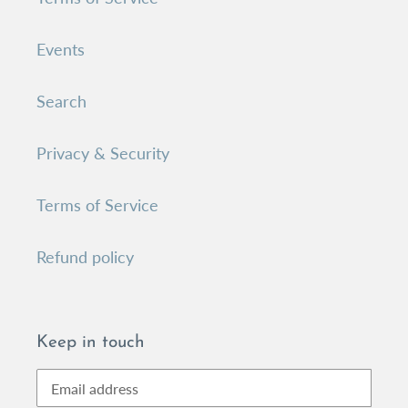
Events
Search
Privacy & Security
Terms of Service
Refund policy
Keep in touch