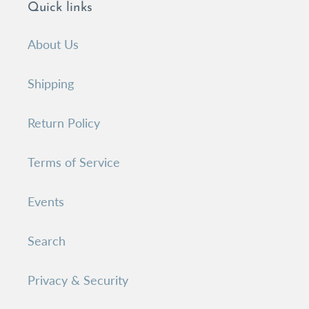
Quick links
About Us
Shipping
Return Policy
Terms of Service
Events
Search
Privacy & Security