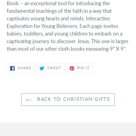
Book – an exceptional tool for introducing the
fundamental teachings of the faith in a way that
captivates young hearts and minds. Interactive
Exploration for Young Believers. Each page invites
babies, toddlers, and young children to embark on a
captivating journey to discover Jesus. This one is larger
than most of our other cloth books measuring 9” X 9”.
SHARE
TWEET
PIN
SHARE
TWEET
PIN IT
ON
ON
ON
FACEBOOK
TWITTER
PINTEREST
BACK TO CHRISTIAN GIFTS