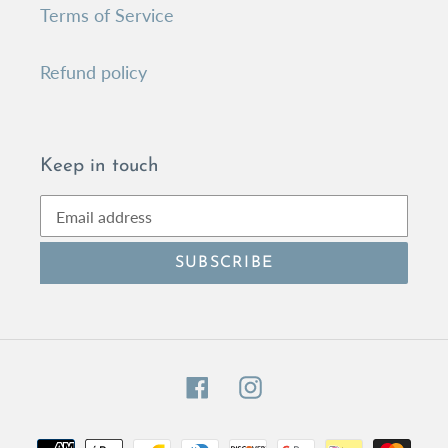
Terms of Service
Refund policy
Keep in touch
SUBSCRIBE
Facebook
Instagram
Payment