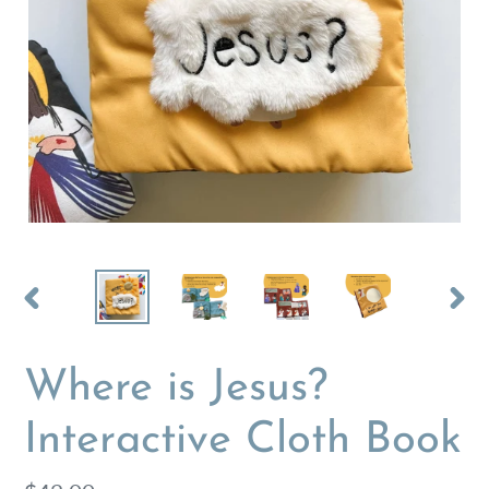
PREVIOUS
NEX
SLIDE
SLI
Where is Jesus?
Interactive Cloth Book