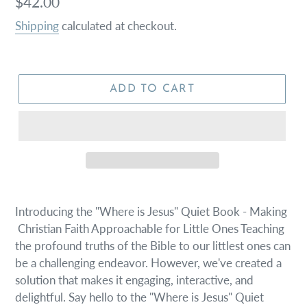
Regular
$42.00
price
Shipping
calculated at checkout.
ADD TO CART
Introducing the "Where is Jesus" Quiet Book - Making
Christian Faith Approachable for Little Ones Teaching
the profound truths of the Bible to our littlest ones can
be a challenging endeavor. However, we've created a
solution that makes it engaging, interactive, and
delightful. Say hello to the "Where is Jesus" Quiet