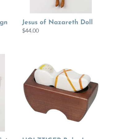
Jesus of Nazareth Doll
ign
Regular
$44.00
price
HOLZTIGER
Baby
Jesus
3