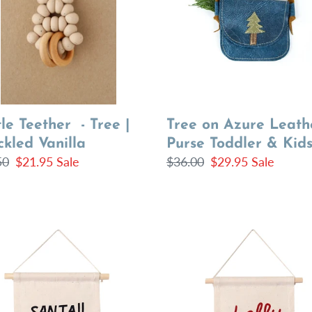
Purse
kled
Toddler
la
&
Kids
le Teether - Tree |
Tree on Azure Leath
kled Vanilla
Purse Toddler & Kid
lar
50
Sale
$21.95
Sale
Regular
$36.00
Sale
$29.95
Sale
price
price
price
!!
holly
jolly
hang
sign