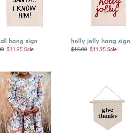
a!! hang sign
holly jolly hang sign
lar
00
Sale
$11.95
Sale
Regular
$15.00
Sale
$11.95
Sale
price
price
price
Give
ls
Thanks
s
Hang
Sign