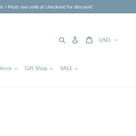
 / Must use code at checkout for discount
Currency
Search
Log in
Cart
ecor
Gift Shop
SALE