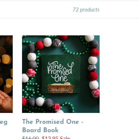
72 products
The
Promised
One
-
Board
Book
Peg
The Promised One -
Board Book
Regular
$16.00
Sale
$13.95
Sale