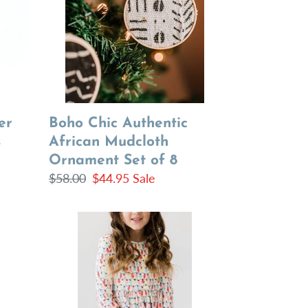
Mudcloth
Ornament
Set
of
8
Boho Chic Authentic
er
African Mudcloth
s
Ornament Set of 8
Regular
$58.00
Sale
$44.95
Sale
price
price
Christmas
Spirit
Dress