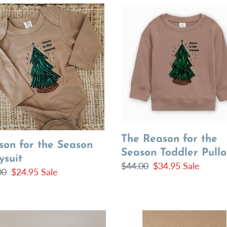
on
The
Reason
for
on
the
suit
Season
Toddler
Pullover
The Reason for the
son for the Season
Season Toddler Pullo
ysuit
Regular
$44.00
Sale
$34.95
Sale
lar
00
Sale
$24.95
Sale
price
price
price
Freezer