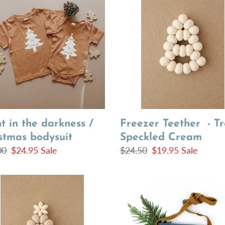
Teether
-
ness
Tree
|
stmas
Speckled
uit
Cream
Freezer Teether - Tr
t in the darkness /
Speckled Cream
istmas bodysuit
Regular
$24.50
Sale
$19.95
Sale
lar
00
Sale
$24.95
Sale
price
price
price
e
Tree
her
on
Azure
Leather