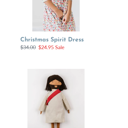
Christmas Spirit Dress
Regular
$34.00
Sale
$24.95
Sale
price
price
Jesus
of
Nazareth
Doll