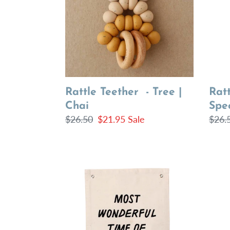
|
|
Chai
Spec
Vanil
Ratt
Rattle Teether - Tree |
Spec
Chai
Regu
$26.
Regular
$26.50
Sale
$21.95
Sale
price
price
price
most
santa
wonderful
hang
time
sign
banner