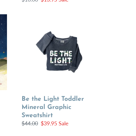
price
price
Be
the
Light
Toddler
Mineral
Graphic
Sweatshirt
Be the Light Toddler
Mineral Graphic
Sweatshirt
Regular
$44.00
Sale
$39.95
Sale
price
price