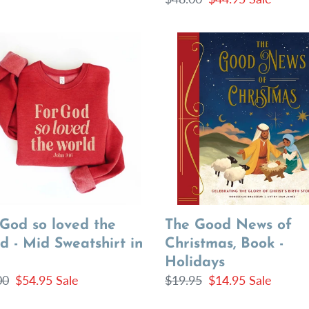
price
price
The
Good
News
d
of
Christmas,
d
Book
-
Holidays
shirt
 God so loved the
The Good News of
d - Mid Sweatshirt in
Christmas, Book -
Holidays
lar
00
Sale
$54.95
Sale
Regular
$19.95
Sale
$14.95
Sale
price
price
price