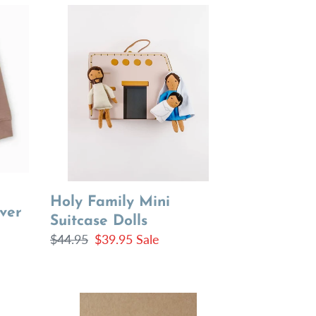
Holy
Family
Mini
Suitcase
Dolls
Holy Family Mini
ver
Suitcase Dolls
Regular
$44.95
Sale
$39.95
Sale
price
price
Freezer