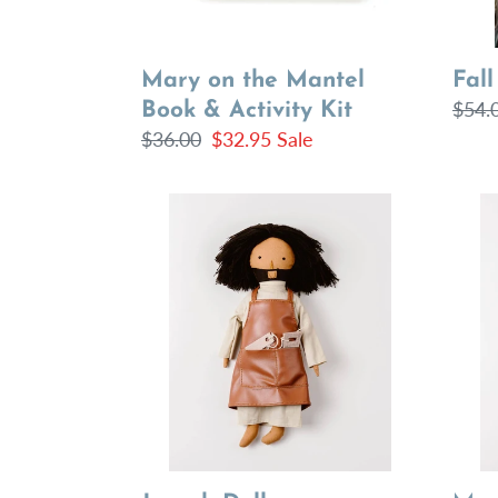
Mary on the Mantel
Fall
Regu
$54.
Book & Activity Kit
Regular
$36.00
Sale
$32.95
Sale
price
price
price
Joseph
Mary
Doll
Doll