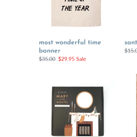
most wonderful time
sant
Regu
$15.
banner
Regular
$35.00
Sale
$29.95
Sale
price
price
price
Mary
Fall
on
Flora
the
Dres
Mantel
Book
&
Activity
Kit