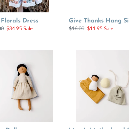
 Florals Dress
Give Thanks Hang S
lar
00
Sale
$34.95
Sale
Regular
$16.00
Sale
$11.95
Sale
price
price
price
Mary's
Motherhood
Set