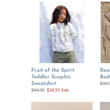
Fruit
Reas
of
for
the
the
Spirit
Seas
Toddler
Body
Graphic
Sweatshirt
Fruit of the Spirit
Rea
Toddler Graphic
Bod
Regu
$36.
Sweatshirt
Regular
$44.00
Sale
$34.95
Sale
price
price
price
Light
Light