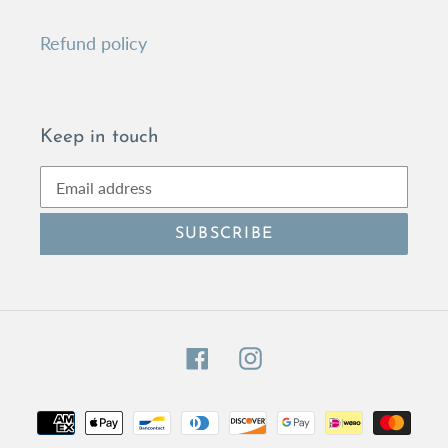
Refund policy
Keep in touch
SUBSCRIBE
Facebook
Instagram
Payment
methods