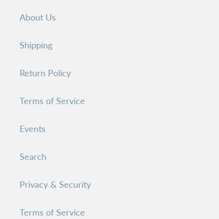
About Us
Shipping
Return Policy
Terms of Service
Events
Search
Privacy & Security
Terms of Service