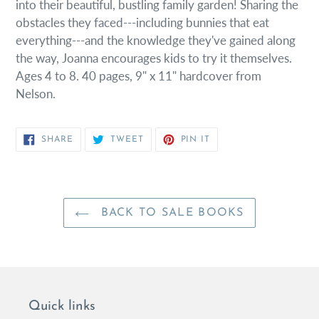
into their beautiful, bustling family garden! Sharing the
obstacles they faced---including bunnies that eat
everything---and the knowledge they've gained along
the way, Joanna encourages kids to try it themselves.
Ages 4 to 8. 40 pages, 9" x 11" hardcover from
Nelson.
SHARE
TWEET
PIN
SHARE
TWEET
PIN IT
ON
ON
ON
FACEBOOK
TWITTER
PINTEREST
BACK TO SALE BOOKS
Quick links