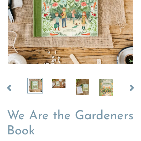
PREVIOUS
NEX
SLIDE
SLI
We Are the Gardeners
Book