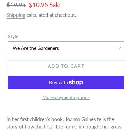
Regular
$19.95
Sale
$10.95
Sale
price
price
Shipping
calculated at checkout.
Style
ADD TO CART
More payment options
In her first children's book, Joanna Gaines tells the
story of how the first little fern Chip bought her grew