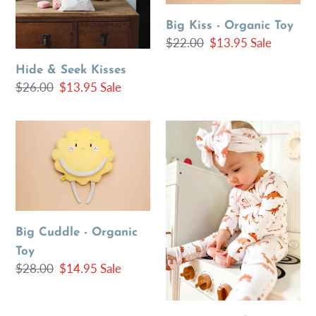
Big Kiss - Organic Toy
Regular
$22.00
Sale
$13.95
Sale
price
price
Hide & Seek Kisses
Regular
$26.00
Sale
$13.95
Sale
price
price
Big
Love
Cuddle
Dino
-
Valentine
Organic
Romper
Toy
One
Piece
Big Cuddle - Organic
Toy
Regular
$28.00
Sale
$14.95
Sale
price
price