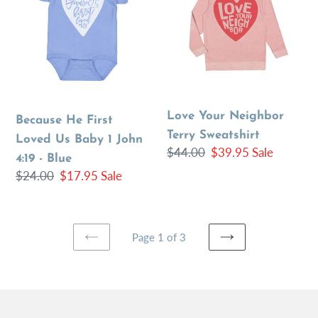
First
Neighbor
Loved
Terry
Us
Sweatshirt
Baby
1
John
Love Your Neighbor
4:19
Because He First
Terry Sweatshirt
-
Loved Us Baby 1 John
Regular
$44.00
Sale
$39.95
Sale
Blue
4:19 - Blue
price
price
Regular
$24.00
Sale
$17.95
Sale
price
price
Page 1 of 3
PREVIOUS
NEXT
PAGE
PAGE