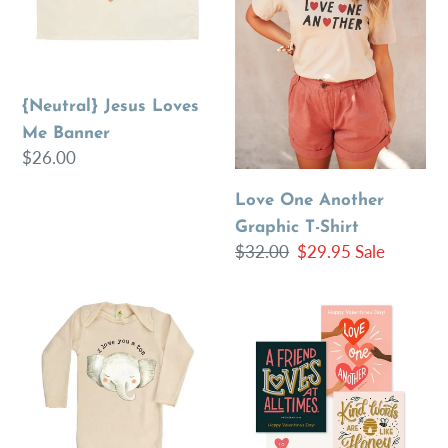
Banner
T-
Shirt
{Neutral} Jesus Loves
Me Banner
Regular
$26.00
price
Love One Another
Graphic T-Shirt
Regular
$32.00
Sale
$29.95
Sale
price
price
Organic
Bible
“I
Verse
Love
Kids
You
Mini
A
Valentines
Ton”