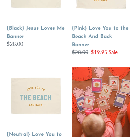
Beach
And
Back
{Black} Jesus Loves Me
{Pink} Love You to the
Banner
Banner
Beach And Back
Regular
$28.00
Banner
price
Regular
$28.00
Sale
$19.95
Sale
price
price
{Neutral}
Valentine
Love
Temporary
You
Tattoo
to
Cards
the
Beach
And
Back
{Neutral} Love You to
Banner