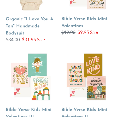
Handmade
Bodysuit
Bible Verse Kids Mini
Organic “I Love You A
Valentines
Ton” Handmade
Regular
$12.00
Sale
$9.95
Sale
Bodysuit
price
price
Regular
$34.00
Sale
$31.95
Sale
price
price
Bible
Bible
Verse
Verse
Kids
Kids
Mini
Mini
Valentines
Valentines
III
II
Bible Verse Kids Mini
Bible Verse Kids Mini
Valentines III
Valentines II