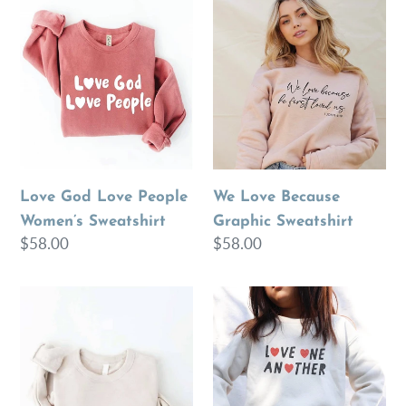
Love
We
e
God
Love
Love
Because
c
People
Graphic
Women’s
Sweatshirt
t
Sweatshirt
i
o
Love God Love People
We Love Because
Women’s Sweatshirt
Graphic Sweatshirt
n
Regular
$58.00
Regular
$58.00
price
price
:
Women’s
LOVE
LOVE
ONE
ONE
ANOTHER
ANOTHER
Toddler
Graphic
Unisex