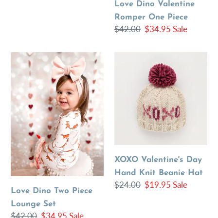
Love Dino Valentine
Romper One Piece
Regular
$42.00
Sale
$34.95
Sale
price
price
Love
XOXO
Dino
Valentine's
Two
Day
Piece
Hand
Lounge
Knit
Set
Beanie
Hat
XOXO Valentine's Day
Hand Knit Beanie Hat
Regular
$24.00
Sale
$19.95
Sale
Love Dino Two Piece
price
price
Lounge Set
Regular
$42.00
Sale
$34.95
Sale