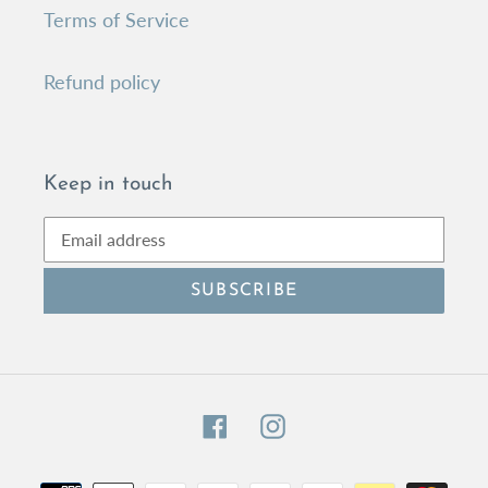
Terms of Service
Refund policy
Keep in touch
SUBSCRIBE
Facebook
Instagram
Payment