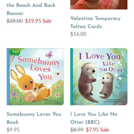
the Beach And Back
Banner
Valentine Temporary
Regular
$28.00
Sale
$19.95
Sale
Tattoo Cards
price
price
Regular
$16.00
price
Somebunny
I
Loves
Love
You
You
Book
Like
No
Otter
(BBC)
Somebunny Loves You
I Love You Like No
Book
Otter (BBC)
Regular
$9.95
Regular
$8.99
Sale
$7.95
Sale