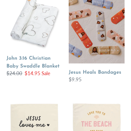
3:16
Heals
Christian
Bandages
Baby
Swaddle
Blanket
John 3:16 Christian
Baby Swaddle Blanket
Jesus Heals Bandages
Regular
$24.00
Sale
$14.95
Sale
Regular
$9.95
price
price
price
{Black}
{Pink}
Jesus
Love
Loves
You
Me
to
Banner
the