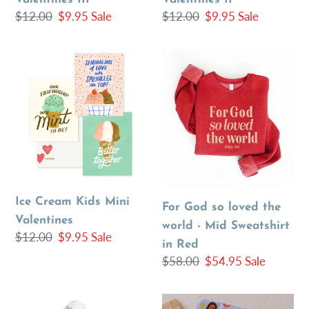
Regular
$12.00
Sale
$9.95
Sale
Regular
$12.00
Sale
$9.95
Sale
price
price
price
price
Ice
For
Cream
God
Kids
so
Mini
loved
Valentines
the
world
-
Mid
Ice Cream Kids Mini
Sweatshirt
For God so loved the
Valentines
in
world - Mid Sweatshirt
Regular
$12.00
Sale
$9.95
Sale
Red
in Red
price
price
Regular
$58.00
Sale
$54.95
Sale
price
price
John
Jesus