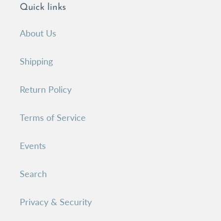
Quick links
About Us
Shipping
Return Policy
Terms of Service
Events
Search
Privacy & Security