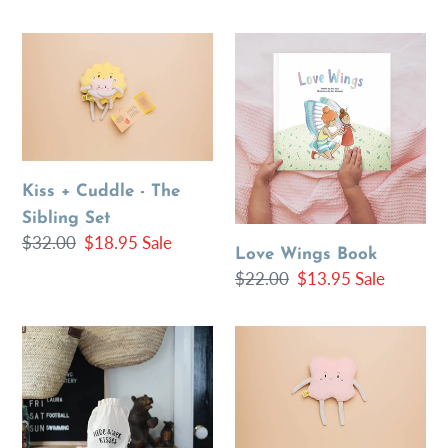
price
price
price
Kiss
Love
+
Wings
Cuddle
Book
-
The
Sibling
Kiss + Cuddle - The
Set
Sibling Set
Regular
$32.00
Sale
$18.95
Sale
Love Wings Book
price
price
Regular
$22.00
Sale
$13.95
Sale
price
price
Hide
Big
&
Kiss
Seek
-
Kisses
Organic
Toy