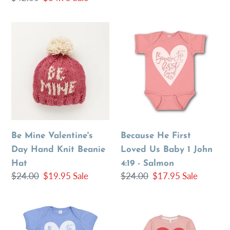
price
price
Be
Because
Mine
He
Valentine's
First
Day
Loved
Hand
Us
Knit
Baby
Beanie
1
Hat
John
Be Mine Valentine's
Because He First
4:19
Day Hand Knit Beanie
Loved Us Baby 1 John
-
Hat
4:19 - Salmon
Salmon
Regular
$24.00
Sale
$19.95
Sale
Regular
$24.00
Sale
$17.95
Sale
price
price
price
price
Because
Love
He
Your