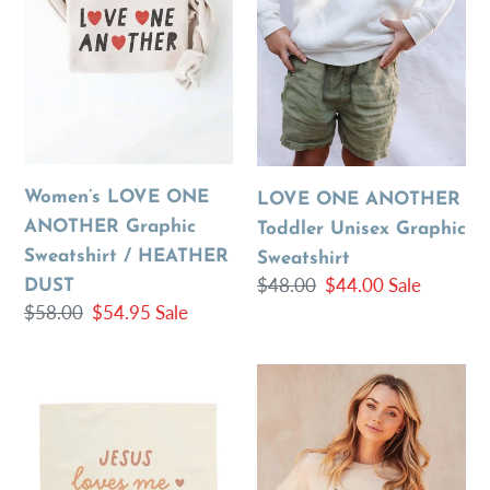
Sweatshirt
Graphic
/
Sweatshirt
HEATHER
DUST
Women’s LOVE ONE
LOVE ONE ANOTHER
ANOTHER Graphic
Toddler Unisex Graphic
Sweatshirt / HEATHER
Sweatshirt
Regular
$48.00
Sale
$44.00
Sale
DUST
Regular
$58.00
Sale
$54.95
Sale
price
price
price
price
{Neutral}
Love
Jesus
One
Loves
Another
Me
Graphic