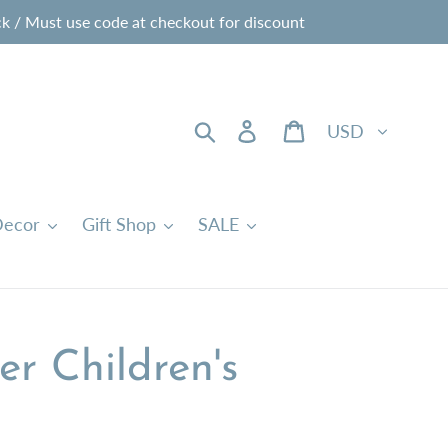
 / Must use code at checkout for discount
Currency
Search
Log in
Cart
ecor
Gift Shop
SALE
r Children's