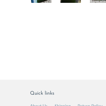
Quick links
About Us
Shipping
Return Policy