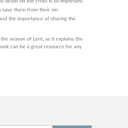
s death on the cross is so important.
 save them from their sin.
 and the importance of sharing the
 the season of Lent, as it explains the
 book can be a great resource for any
!