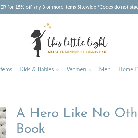
or 15% off any 3 or more items Sitewide *Codes do not stack
Items
Kids & Babies
Women
Men
Home D
A Hero Like No Othe
Book