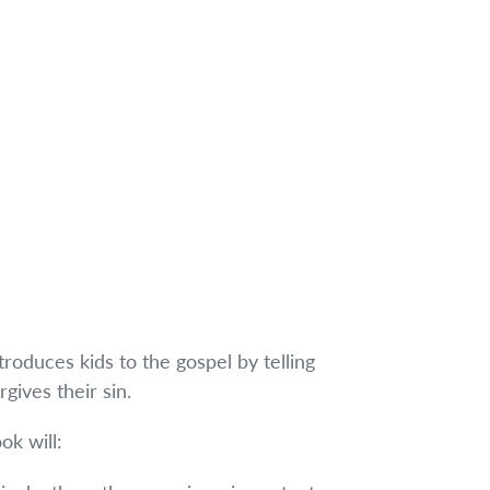
ntroduces kids to the gospel by telling
gives their sin.
ok will: