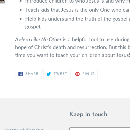
Introduce children to who Jesus is and why Hi
Teach kids that Jesus is the only One who can
Help kids understand the truth of the gospel
gospel.
A Hero Like No Other
is a helpful tool to use during
hope of Christ’s death and resurrection. But this
time you want to teach your children about Jesus
SHARE
TWEET
PIN
SHARE
TWEET
PIN IT
ON
ON
ON
FACEBOOK
TWITTER
PINTEREST
Keep in touch
Terms of Service