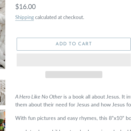
Regular
$16.00
price
Shipping
calculated at checkout.
ADD TO CART
A Hero Like No Other
is a book all about Jesus. It i
them about their need for Jesus and how Jesus for
With fun pictures and easy rhymes, this 8”x10” bo