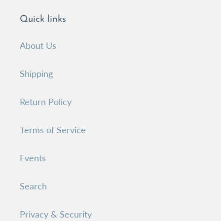
Quick links
About Us
Shipping
Return Policy
Terms of Service
Events
Search
Privacy & Security