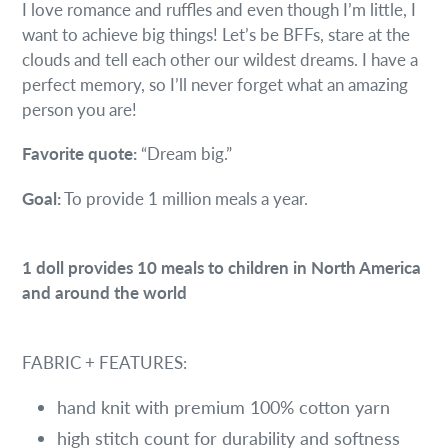
I love romance and ruffles and even though I’m little, I
want to achieve big things! Let’s be BFFs, stare at the
clouds and tell each other our wildest dreams. I have a
perfect memory, so I’ll never forget what an amazing
person you are!
Favorite quote:
“Dream big.”
Goal:
To provide 1 million meals a year.
1 doll provides
10 meals
to children in North America
and around the world
FABRIC + FEATURES:
hand knit with premium 100% cotton yarn
high stitch count for durability and softness