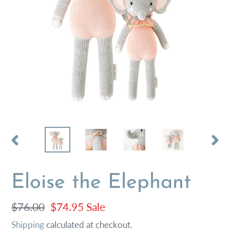
PREVIOUS
NEX
SLIDE
SLI
Eloise the Elephant
Regular
$76.00
Sale
$74.95
Sale
price
price
Shipping
calculated at checkout.