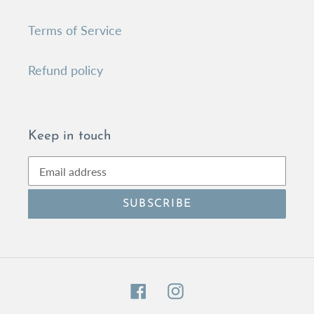
Terms of Service
Refund policy
Keep in touch
SUBSCRIBE
Facebook
Instagram