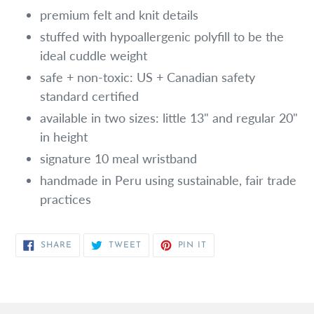
premium felt and knit details
stuffed with hypoallergenic polyfill to be the
ideal cuddle weight
safe + non-toxic: US + Canadian safety
standard certified
available in two sizes: little 13" and regular 20"
in height
signature 10 meal wristband
handmade in Peru using sustainable, fair trade
practices
SHARE
TWEET
PIN
SHARE
TWEET
PIN IT
ON
ON
ON
FACEBOOK
TWITTER
PINTEREST