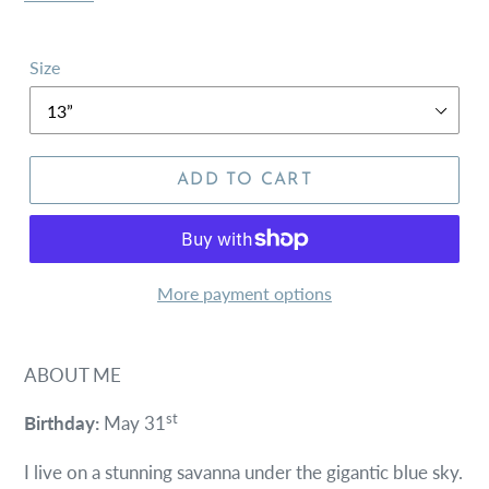
Size
ADD TO CART
More payment options
ABOUT ME
st
Birthday:
May 31
I live on a stunning savanna under the gigantic blue sky.