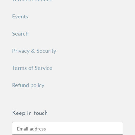
Events
Search
Privacy & Security
Terms of Service
Refund policy
Keep in touch