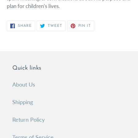
plan for children’s lives.
SHARE
TWEET
PIN
SHARE
TWEET
PIN IT
ON
ON
ON
FACEBOOK
TWITTER
PINTEREST
Quick links
About Us
Shipping
Return Policy
Terms of Service