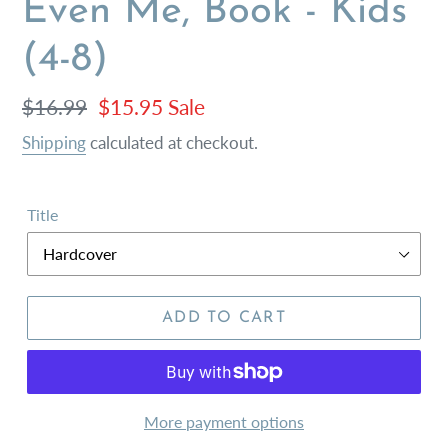
Even Me, Book - Kids
(4-8)
Regular
$16.99
Sale
$15.95
Sale
price
price
Shipping
calculated at checkout.
Title
ADD TO CART
More payment options