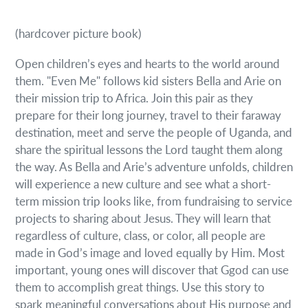
(hardcover picture book)
Open children’s eyes and hearts to the world around
them. "Even Me" follows kid sisters Bella and Arie on
their mission trip to Africa. Join this pair as they
prepare for their long journey, travel to their faraway
destination, meet and serve the people of Uganda, and
share the spiritual lessons the Lord taught them along
the way. As Bella and Arie’s adventure unfolds, children
will experience a new culture and see what a short-
term mission trip looks like, from fundraising to service
projects to sharing about Jesus. They will learn that
regardless of culture, class, or color, all people are
made in God’s image and loved equally by Him. Most
important, young ones will discover that Ggod can use
them to accomplish great things. Use this story to
spark meaningful conversations about His purpose and