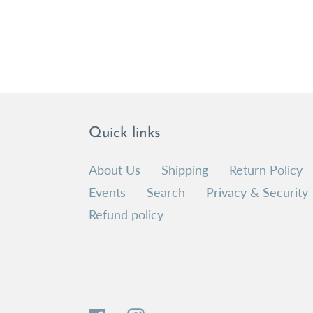
Quick links
About Us
Shipping
Return Policy
Events
Search
Privacy & Security
Refund policy