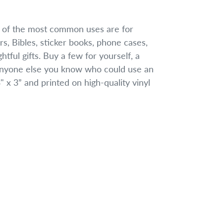
w of the most common uses are for
rs, Bibles, sticker books, phone cases,
tful gifts. Buy a few for yourself, a
 anyone else you know who could use an
 x 3” and printed on high-quality vinyl