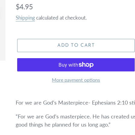
Regular
$4.95
price
Shipping
calculated at checkout.
ADD TO CART
More payment options
For we are God’s Masterpiece- Ephesians 2:10 st
“For we are God’s masterpiece. He has created us
good things he planned for us long ago.”