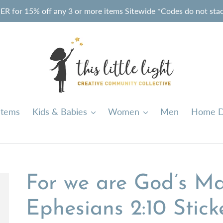
or 15% off any 3 or more items Sitewide *Codes do not stack
Items
Kids & Babies
Women
Men
Home D
For we are God’s Ma
Ephesians 2:10 Stick