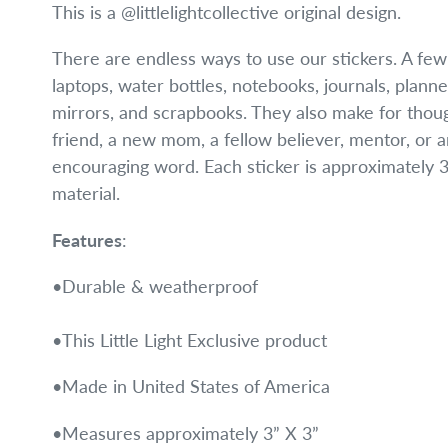
This is a @littlelightcollective original design.
There are endless ways to use our stickers. A fe
laptops, water bottles, notebooks, journals, planne
mirrors, and scrapbooks. They also make for though
friend, a new mom, a fellow believer, mentor, or
encouraging word. Each sticker is approximately 3"
material.
Features
:
•Durable & weatherproof
•This Little Light Exclusive product
•Made in United States of America
•Measures approximately 3” X 3”