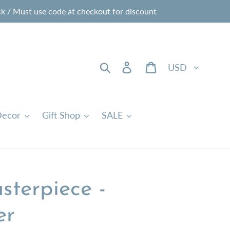
 / Must use code at checkout for discount
Currency
Search
Log in
Cart
ecor
Gift Shop
SALE
sterpiece -
er