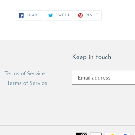
SHARE
TWEET
PIN
SHARE
TWEET
PIN IT
ON
ON
ON
FACEBOOK
TWITTER
PINTEREST
Keep in touch
Terms of Service
Terms of Service