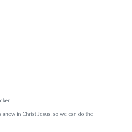
icker
 anew in Christ Jesus, so we can do the