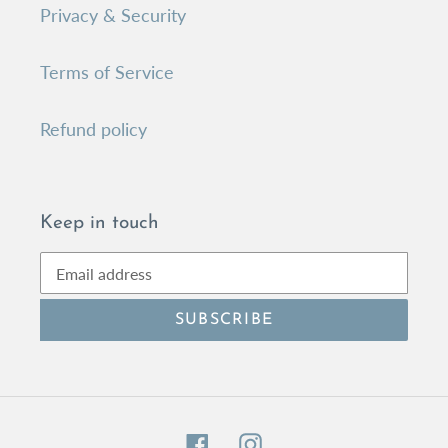
Privacy & Security
Terms of Service
Refund policy
Keep in touch
SUBSCRIBE
Facebook
Instagram