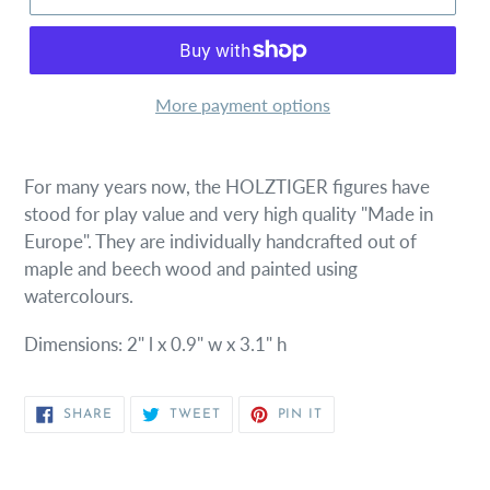
More payment options
For many years now, the HOLZTIGER figures have
stood for play value and very high quality "Made in
Europe". They are individually handcrafted out of
maple and beech wood and painted using
watercolours.
Dimensions: 2" l x 0.9" w x 3.1" h
SHARE
TWEET
PIN
SHARE
TWEET
PIN IT
ON
ON
ON
FACEBOOK
TWITTER
PINTEREST