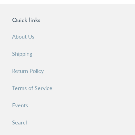
Quick links
About Us
Shipping
Return Policy
Terms of Service
Events
Search