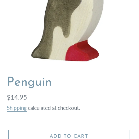
Penguin
Regular
$14.95
price
Shipping
calculated at checkout.
ADD TO CART