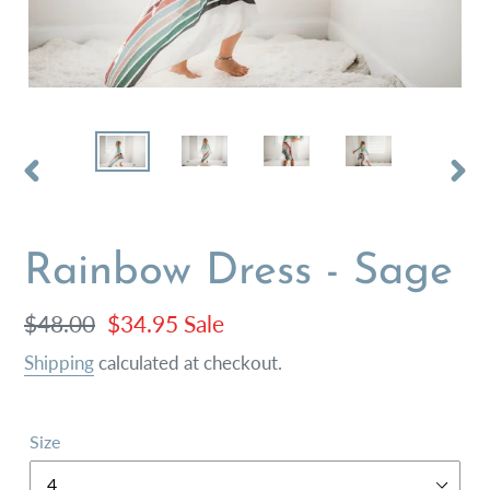
PREVIOUS
NEX
SLIDE
SLI
Rainbow Dress - Sage
Regular
$48.00
Sale
$34.95
Sale
price
price
Shipping
calculated at checkout.
Size