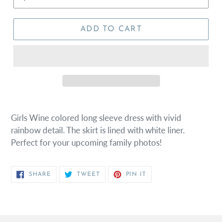
ADD TO CART
Girls Wine colored long sleeve dress with vivid
rainbow detail. The skirt is lined with white liner.
Perfect for your upcoming family photos!
SHARE
TWEET
PIN
SHARE
TWEET
PIN IT
ON
ON
ON
FACEBOOK
TWITTER
PINTEREST