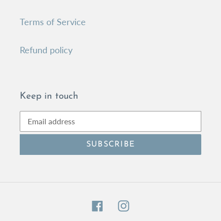
Terms of Service
Refund policy
Keep in touch
SUBSCRIBE
Facebook
Instagram