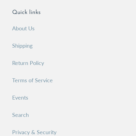
Quick links
About Us
Shipping
Return Policy
Terms of Service
Events
Search
Privacy & Security