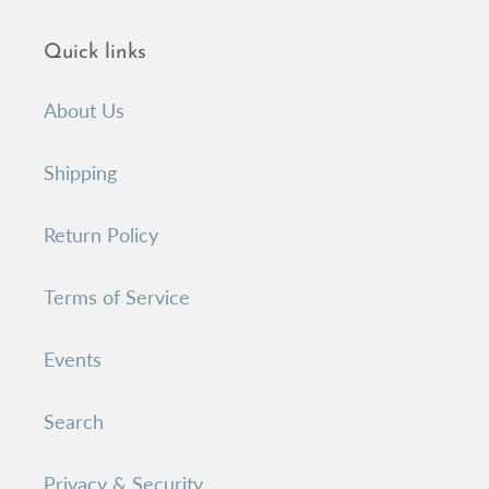
Quick links
About Us
Shipping
Return Policy
Terms of Service
Events
Search
Privacy & Security