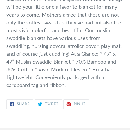
will be your little one's favorite blanket for many
years to come. Mothers agree that these are not
only the softest swaddles they’ve had but also the
most vivid, colorful, and beautiful. Our muslin
swaddle blankets have various uses from
swaddling, nursing covers, stroller cover, play mat,
and of course just cuddling! At a Glance: * 47” x
47” Muslin Swaddle Blanket * 70% Bamboo and
30% Cotton * Vivid Modern Design * Breathable,
Lightweight. Conveniently packaged with a
cardboard tag and ribbon.
SHARE
TWEET
PIN
SHARE
TWEET
PIN IT
ON
ON
ON
FACEBOOK
TWITTER
PINTEREST