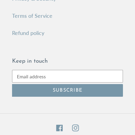
Terms of Service
Refund policy
Keep in touch
SUBSCRIBE
Facebook
Instagram