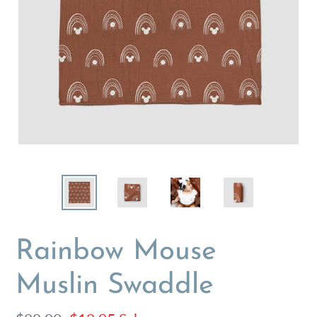
Rainbow Mouse
Muslin Swaddle