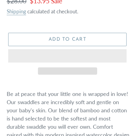
Regular
$28.00
Sale
$13.95
Sale
price
price
Shipping
calculated at checkout.
ADD TO CART
Be at peace that your little one is wrapped in love!
Our swaddles are incredibly soft and gentle on
your baby's skin. Our blend of bamboo and cotton
is hand selected to be the softest and most
durable swaddle you will ever own. Comfort
paired with this modern inspired watercolor design