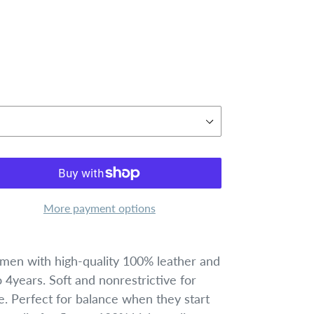
More payment options
en with high-quality 100% leather and
4years. Soft and nonrestrictive for
e. Perfect for balance when they start