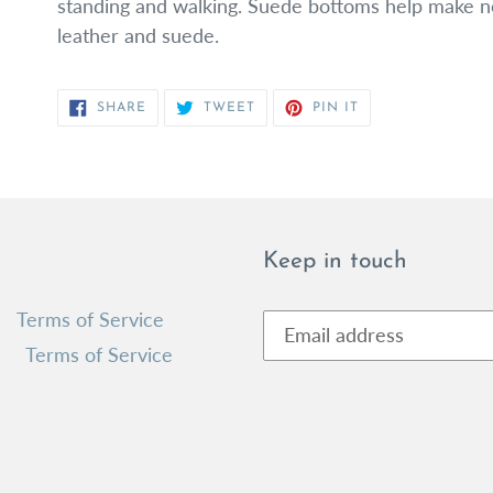
standing and walking. Suede bottoms help make non
leather and suede.
SHARE
TWEET
PIN
SHARE
TWEET
PIN IT
ON
ON
ON
FACEBOOK
TWITTER
PINTEREST
Keep in touch
Terms of Service
Terms of Service