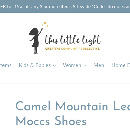
or 15% off any 3 or more items Sitewide *Codes do not stack
Items
Kids & Babies
Women
Men
Home D
Camel Mountain Le
Moccs Shoes