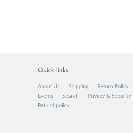
Quick links
About Us
Shipping
Return Policy
Events
Search
Privacy & Security
Refund policy