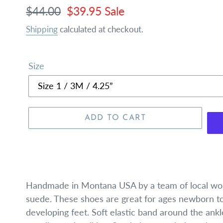
Regular
$44.00
Sale
$39.95
Sale
price
price
Shipping
calculated at checkout.
Size
ADD TO CART
Handmade in Montana USA by a team of local wom
suede. These shoes are great for ages newborn to 
developing feet. Soft elastic band around the ankl