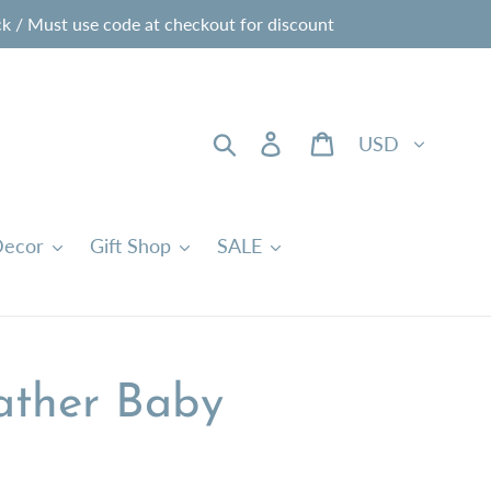
 / Must use code at checkout for discount
Currency
Search
Log in
Cart
ecor
Gift Shop
SALE
ather Baby