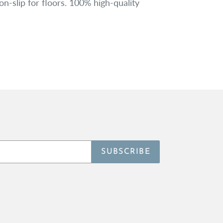
-slip for floors. 100% high-quality
SUBSCRIBE